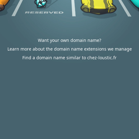
Want your own domain name?
Learn more about the domain name extensions we manage
Find a domain name similar to chez-loustic.fr