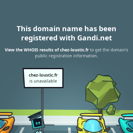
This domain name has been
registered with Gandi.net
View the WHOIS results of chez-loustic.fr
to get the domain’s
public registration information.
chez-loustic.fr
is unavailable